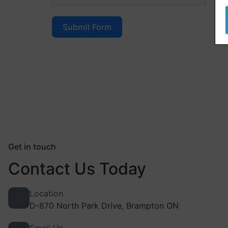
Submit Form
Get in touch
Contact Us Today
Location
D-870 North Park Drive, Brampton ON