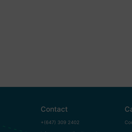
Contact
C
+(647) 309 2402
Co