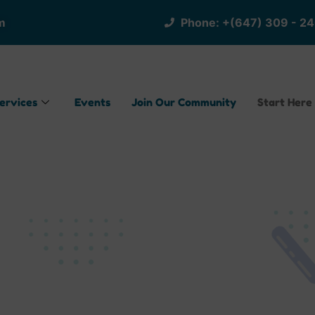
m
Phone: +(647) 309 - 2
ervices
Events
Join Our Community
Start Here