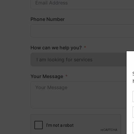
Phone Number
How can we help you?
Your Message