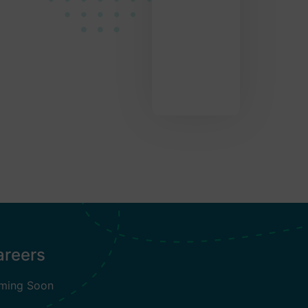
areers
ming Soon