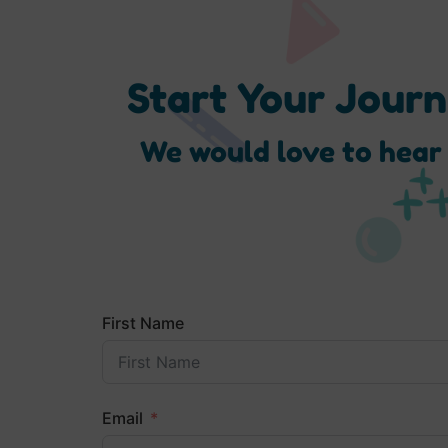
Start Your Jour
We would love to hear
First Name
Email