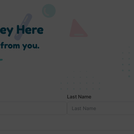
ney Here
 from you.
Last Name