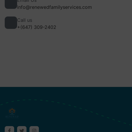
Email Us
info@renewedfamilyservices.com
Call us
+(647) 309-2402