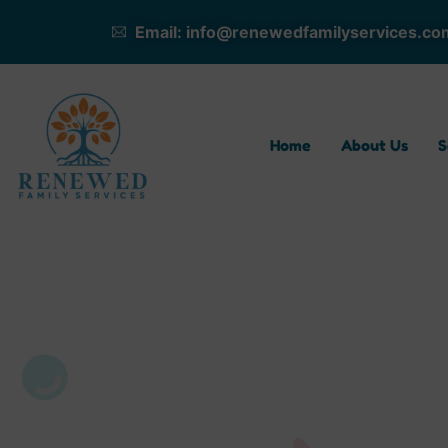
Email: info@renewedfamilyservices.co
Home
About Us
S