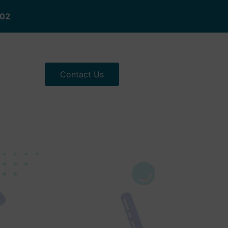
402
Contact Us