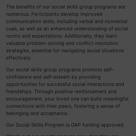
The benefits of our social skills group programs are
numerous. Participants develop improved
communication skills, including verbal and nonverbal
cues, as well as an enhanced understanding of social
norms and expectations. Additionally, they learn
valuable problem-solving and conflict-resolution
strategies, essential for navigating social situations
effectively.
Our social skills group programs promote self-
confidence and self-esteem by providing
opportunities for successful social interactions and
friendships. Through positive reinforcement and
encouragement, your loved one can build meaningful
connections with their peers, fostering a sense of
belonging and acceptance.
Our Social Skills Program is OAP funding approved.