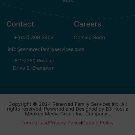
with.
Contact
Careers
+(647) 309 2402
Coming Soon
info@renewedfamilyservices.com
611-2250 Bovaird
Drive E, Brampton
Copyright © 2024 Renewed Family Services Inc, All
rights reserved. Powered and Designed by B3 Host a
Mookey Media Group Inc. Company .
Term of use
Privacy Policy
Cookie Policy