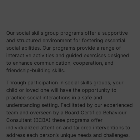
Our social skills group programs offer a supportive
and structured environment for fostering essential
social abilities. Our programs provide a range of
interactive activities and guided exercises designed
to enhance communication, cooperation, and
friendship-building skills.
Through participation in social skills groups, your
child or loved one will have the opportunity to
practice social interactions in a safe and
understanding setting. Facilitated by our experienced
team and overseen by a Board Certified Behaviour
Consultant (BCBA) these programs offer
individualized attention and tailored interventions to
address each person’s unique needs and challenges.