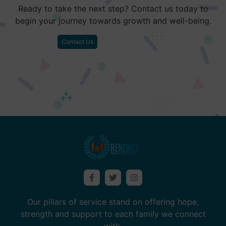
Ready to take the next step? Contact us today to
begin your journey towards growth and well-being.
Contact Us
Our pillars of service stand on offering hope,
strength and support to each family we connect