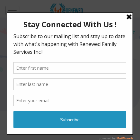
Social Skills Group
Programs