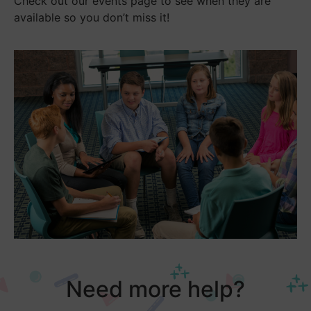
Check out our events page to see when they are
available so you don’t miss it!
Need more help?