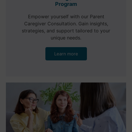
Program
Empower yourself with our Parent
Caregiver Consultation. Gain insights,
strategies, and support tailored to your
unique needs.
Learn more