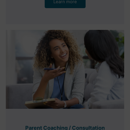
Learn more
Parent Coaching / Consultation