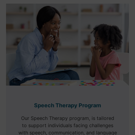
Speech Therapy Program
Our Speech Therapy program, is tailored
to support individuals facing challenges
with speech, communication, and language