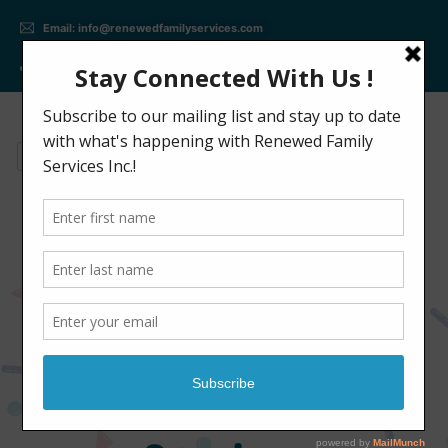
Email: info@renewedfamilyservices.com
Phone: +(647) 309 - 2402