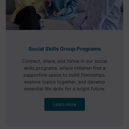
Social Skills Group Programs
Connect, share, and thrive in our social
skills programs, where children find a
supportive space to build friendships,
explore topics together, and develop
essential life skills for a bright future.
Learn more