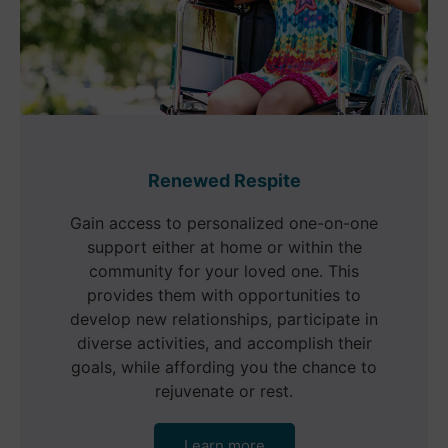
Renewed Respite
Gain access to personalized one-on-one
support either at home or within the
community for your loved one. This
provides them with opportunities to
develop new relationships, participate in
diverse activities, and accomplish their
goals, while affording you the chance to
rejuvenate or rest.
Learn more