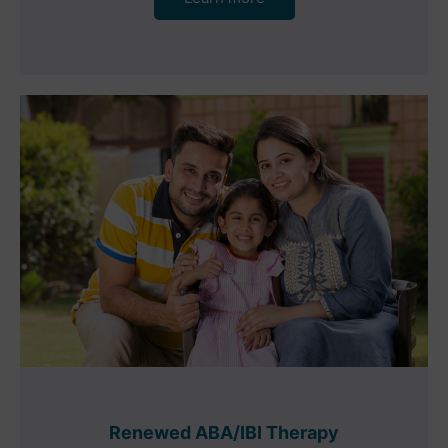
Renewed ABA/IBI Therapy