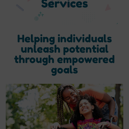
Services
Helping individuals
unleash potential
through empowered
goals