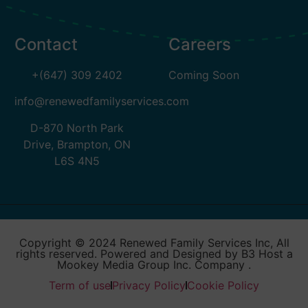
Contact
Careers
+(647) 309 2402
Coming Soon
info@renewedfamilyservices.com
D-870 North Park
Drive, Brampton, ON
L6S 4N5
Copyright © 2024 Renewed Family Services Inc, All
rights reserved. Powered and Designed by B3 Host a
Mookey Media Group Inc. Company .
Term of use
Privacy Policy
Cookie Policy