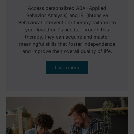
Access personalized ABA (Applied
Behavior Analysis) and IBI (Intensive
Behavioral Intervention) therapy tailored to
your loved one's needs. Through this
therapy, they can acquire and master
meaningful skills that foster independence
and improve their overall quality of life.
Learn more