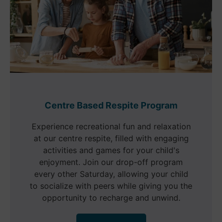
Centre Based Respite Program
Experience recreational fun and relaxation
at our centre respite, filled with engaging
activities and games for your child's
enjoyment. Join our drop-off program
every other Saturday, allowing your child
to socialize with peers while giving you the
opportunity to recharge and unwind.