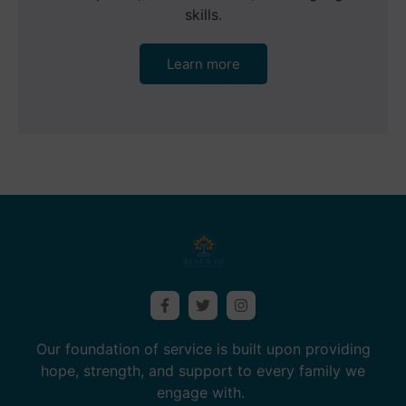
skills.
Learn more
Our foundation of service is built upon providing
hope, strength, and support to every family we
engage with.