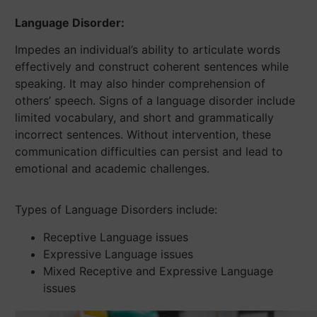
Language Disorder:
Impedes an individual’s ability to articulate words
effectively and construct coherent sentences while
speaking. It may also hinder comprehension of
others’ speech. Signs of a language disorder include
limited vocabulary, and short and grammatically
incorrect sentences. Without intervention, these
communication difficulties can persist and lead to
emotional and academic challenges.
Types of Language Disorders include:
Receptive Language issues
Expressive Language issues
Mixed Receptive and Expressive Language
issues