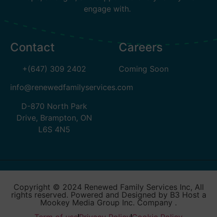
engage with.
Contact
Careers
+(647) 309 2402
Coming Soon
info@renewedfamilyservices.com
D-870 North Park
Drive, Brampton, ON
L6S 4N5
Copyright © 2024 Renewed Family Services Inc, All
rights reserved. Powered and Designed by B3 Host a
Mookey Media Group Inc. Company .