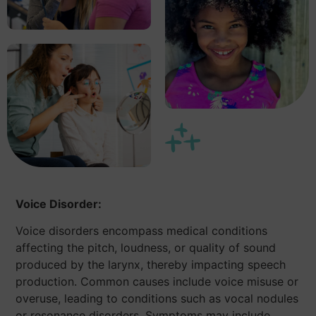
Voice Disorder:
Voice disorders encompass medical conditions
affecting the pitch, loudness, or quality of sound
produced by the larynx, thereby impacting speech
production. Common causes include voice misuse or
overuse, leading to conditions such as vocal nodules
or resonance disorders. Symptoms may include