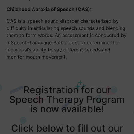
Childhood Apraxia of Speech (CAS):
CAS is a speech sound disorder characterized by
difficulty in articulating speech sounds and blending
them to form words. An assessment is conducted by
a Speech-Language Pathologist to determine the
individual’s ability to say different sounds and
monitor mouth movement.
Registration for our
Speech Therapy Program
is now available!
Click below to fill out our