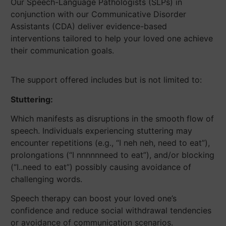
Our Speech-Language Pathologists (SLPs) in
conjunction with our Communicative Disorder
Assistants (CDA) deliver evidence-based
interventions tailored to help your loved one achieve
their communication goals.
The support offered includes but is not limited to:
Stuttering:
Which manifests as disruptions in the smooth flow of
speech. Individuals experiencing stuttering may
encounter repetitions (e.g., “I neh neh, need to eat”),
prolongations (“I nnnnnneed to eat”), and/or blocking
(“I..need to eat”) possibly causing avoidance of
challenging words.
Speech therapy can boost your loved one’s
confidence and reduce social withdrawal tendencies
or avoidance of communication scenarios.