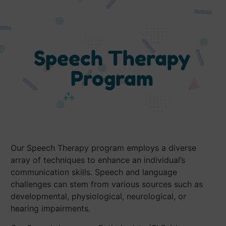
Speech Therapy
Program
Our Speech Therapy program employs a diverse
array of techniques to enhance an individual’s
communication skills. Speech and language
challenges can stem from various sources such as
developmental, physiological, neurological, or
hearing impairments.