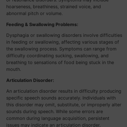
hoarseness, breathiness, strained voice, and
abnormal pitch or volume.
Feeding & Swallowing Problems:
Dysphagia or swallowing disorders involve difficulties
in feeding or swallowing, affecting various stages of
the swallowing process. Symptoms can range from
difficulty coordinating sucking, swallowing, and
breathing to sensations of food being stuck in the
mouth.
Articulation Disorder:
An articulation disorder results in difficulty producing
specific speech sounds accurately. Individuals with
this disorder may omit, substitute, or improperly alter
sounds during speech. While some errors are
common during language acquisition, persistent
issues may indicate an articulation disorder.