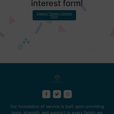
interest form!
Speech Therapy Interest
Form
Our foundation of service is built upon providing
hope, strength, and support to every family we