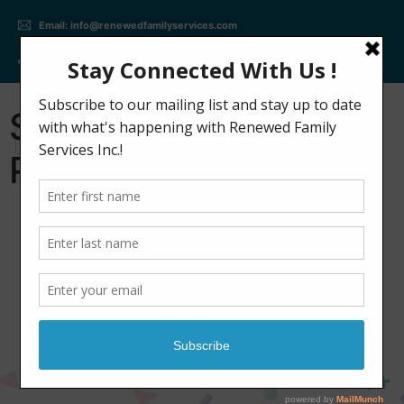
Email: info@renewedfamilyservices.com
Phone: +(647) 309 - 2402
Speech Therapy
Program